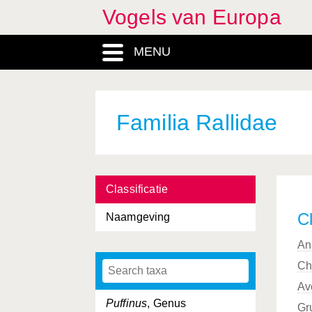
Vogels van Europa
Procellariiformes, Ordo
MENU
Prunella
, Genus
Prunellidae, Familia
Psittacidae, Familia
Familia Rallidae
Psittaciformes, Ordo
Psittacula
, Genus
Classificatie
Pterocles
, Genus
Cl
Naamgeving
Pteroclididae, Familia
An
Pteroclidiformes, Ordo
Ch
Ptyonoprogne
, Genus
Av
Puffinus
, Genus
Gr