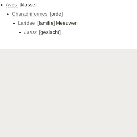
Aves
[klasse]
Charadriiformes
[orde]
Laridae
[familie]
Meeuwen
Larus
[geslacht]