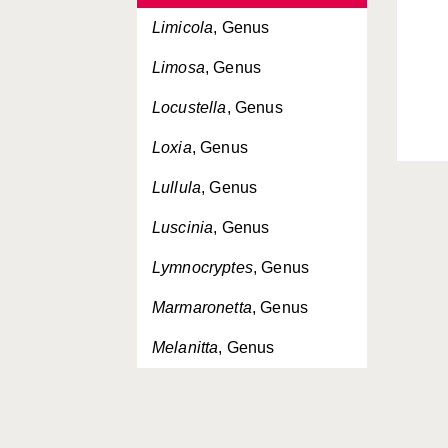
Limicola
, Genus
Limosa
, Genus
Locustella
, Genus
Loxia
, Genus
Lullula
, Genus
Luscinia
, Genus
Lymnocryptes
, Genus
Marmaronetta
, Genus
Melanitta
, Genus
Melanocorypha
, Genus
Mergellus
, Genus