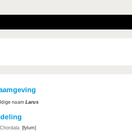
aamgeving
ldige naam
Larus
ndeling
Chordata
[fylum]