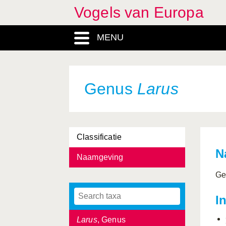
Vogels van Europa
Hirundo
, Genus
MENU
Histrionicus
, Genus
Hoplopterus
, Genus
Hydrobates
, Genus
Genus
Larus
Ixobrychus
, Genus
Jynx
, Genus
Classificatie
Lagopus
, Genus
N
Naamgeving
Laniidae, Familia
Ge
Lanius
, Genus
I
Laridae, Familia
Larus
, Genus