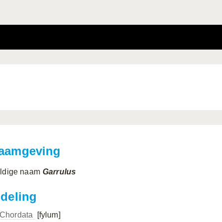
aamgeving
ldige naam
Garrulus
ndeling
Chordata
[fylum]