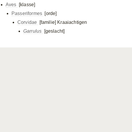
Aves
[klasse]
Passeriformes
[orde]
Corvidae
[familie]
Kraaiachtigen
Garrulus
[geslacht]