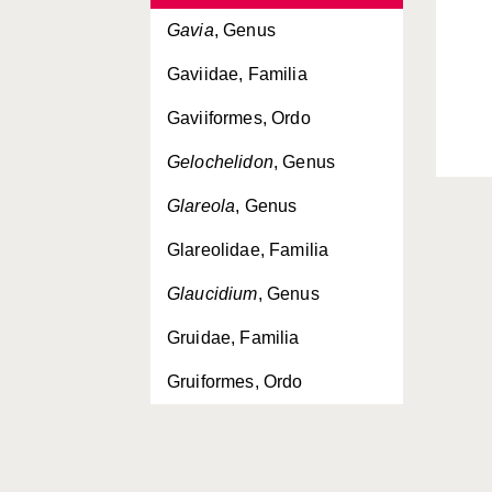
Gavia
, Genus
Gaviidae, Familia
Gaviiformes, Ordo
Gelochelidon
, Genus
Glareola
, Genus
Glareolidae, Familia
Glaucidium
, Genus
Gruidae, Familia
Gruiformes, Ordo
Grus
, Genus
Gypaetus
, Genus