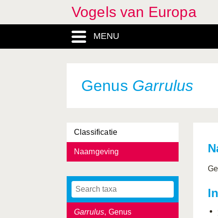
Vogels van Europa
Ficedula
, Genus
MENU
Fratercula
, Genus
Fringilla
, Genus
Fringillidae, Familia
Genus
Garrulus
Fulica
, Genus
Fulmarus
, Genus
Classificatie
Galerida
, Genus
N
Naamgeving
Galliformes, Ordo
Ge
Gallinago
, Genus
I
Gallinula
, Genus
Garrulus
, Genus