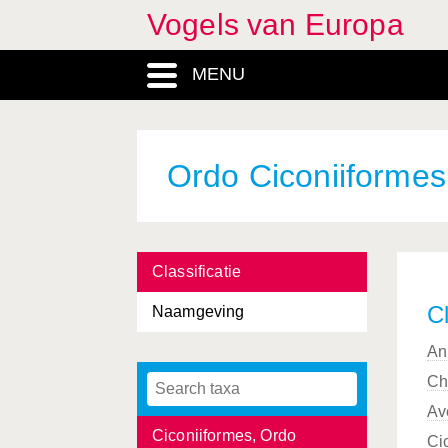
Vogels van Europa
Certhiidae, Familia
MENU
Cettia
, Genus
Charadriidae, Familia
Charadriiformes, Ordo
Ordo Ciconiiformes
Charadrius
, Genus
Chersophilus
, Genus
Classificatie
Chlidonias
, Genus
Cl
Naamgeving
Chordata, Phylum
An
Ciconia
, Genus
Ch
Ciconiidae, Familia
Av
Ciconiiformes, Ordo
Ci