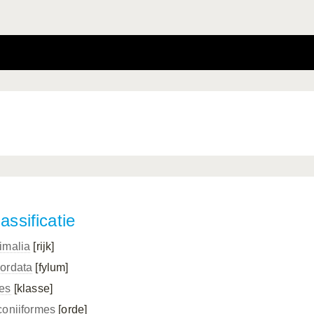
assificatie
imalia
[rijk]
ordata
[fylum]
es
[klasse]
coniiformes
[orde]