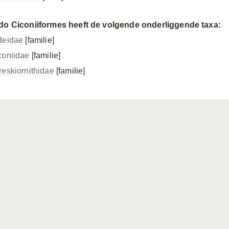
do Ciconiiformes heeft de volgende onderliggende taxa:
deidae
[familie]
coniidae
[familie]
reskiornithidae
[familie]