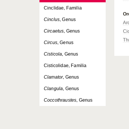
Cinclidae, Familia
Or
Cinclus
, Genus
Ar
Circaetus
, Genus
Ci
Th
Circus
, Genus
Cisticola
, Genus
Cisticolidae, Familia
Clamator
, Genus
Clangula
, Genus
Coccothraustes
, Genus
Columba
, Genus
Columbidae, Familia