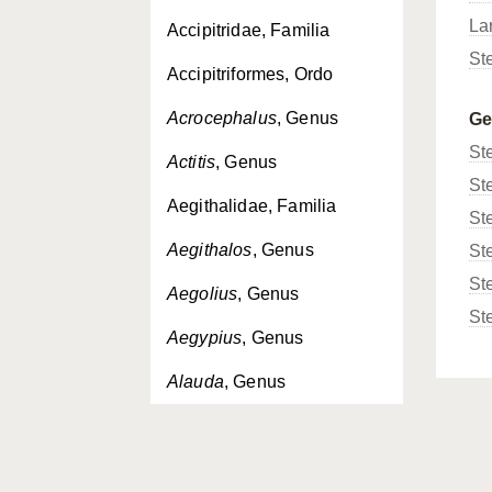
La
Accipitridae, Familia
St
Accipitriformes, Ordo
Acrocephalus
, Genus
G
St
Actitis
, Genus
St
Aegithalidae, Familia
St
Aegithalos
, Genus
St
St
Aegolius
, Genus
St
Aegypius
, Genus
Alauda
, Genus
Alaudidae, Familia
Alca
, Genus