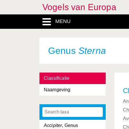
Vogels van Europa
MENU
Genus
Sterna
Classificatie
Cl
Naamgeving
An
Ch
Av
Accipiter
, Genus
Ch