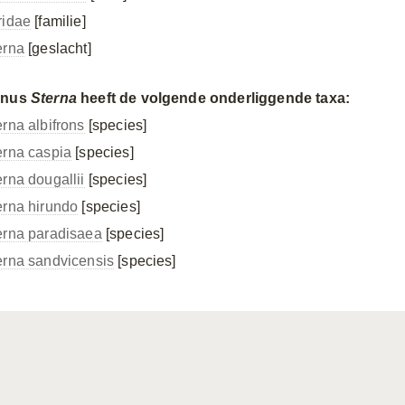
ridae
[familie]
erna
[geslacht]
enus
Sterna
heeft de volgende onderliggende taxa:
erna albifrons
[species]
erna caspia
[species]
erna dougallii
[species]
erna hirundo
[species]
erna paradisaea
[species]
erna sandvicensis
[species]