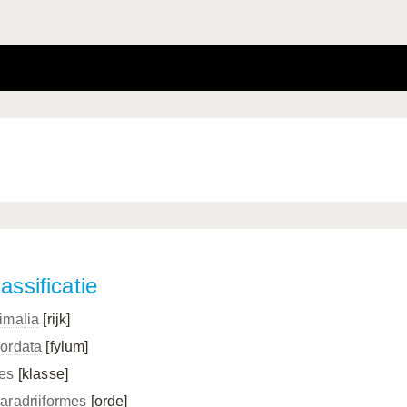
assificatie
imalia
[rijk]
ordata
[fylum]
es
[klasse]
aradriiformes
[orde]