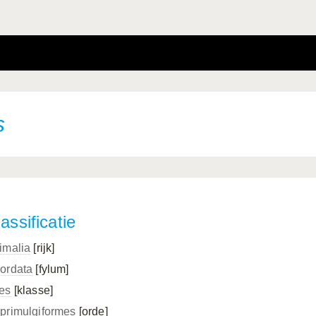
s
assificatie
imalia
[rijk]
ordata
[fylum]
es
[klasse]
primulgiformes
[orde]