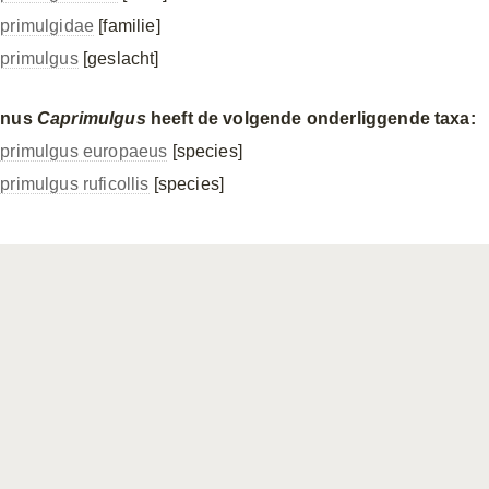
primulgidae
[familie]
primulgus
[geslacht]
enus
Caprimulgus
heeft de volgende onderliggende taxa:
primulgus europaeus
[species]
primulgus ruficollis
[species]