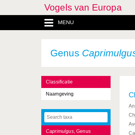
Vogels van Europa
Bucephala
, Genus
MENU
Burhinidae, Familia
Burhinus
, Genus
Buteo
, Genus
Genus
Caprimulgu
Calandrella
, Genus
Calcarius
, Genus
Classificatie
Calidris
, Genus
Cl
Naamgeving
Calonectris
, Genus
An
Caprimulgidae, Familia
Ch
Caprimulgiformes, Ordo
Av
Caprimulgus
, Genus
Ca