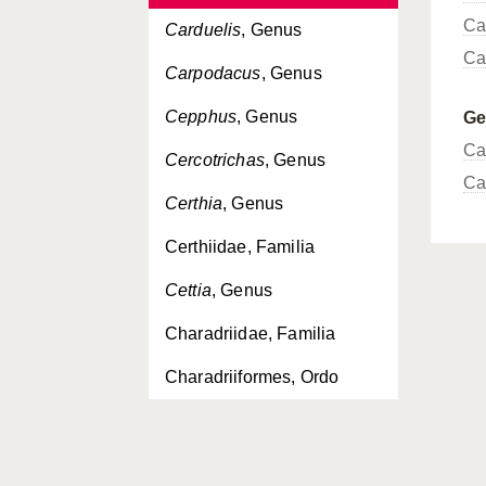
Ca
Carduelis
, Genus
Ca
Carpodacus
, Genus
Cepphus
, Genus
G
Ca
Cercotrichas
, Genus
Ca
Certhia
, Genus
Certhiidae, Familia
Cettia
, Genus
Charadriidae, Familia
Charadriiformes, Ordo
Charadrius
, Genus
Chersophilus
, Genus