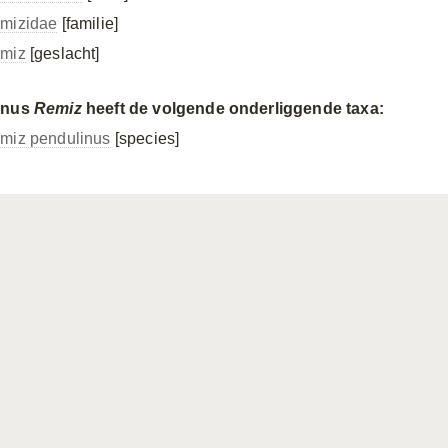
mizidae
[familie]
miz
[geslacht]
enus
Remiz
heeft de volgende onderliggende taxa:
miz pendulinus
[species]