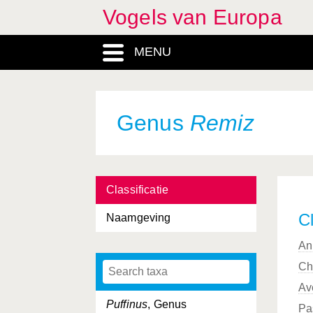
Vogels van Europa
Procellariiformes, Ordo
MENU
Prunella
, Genus
Prunellidae, Familia
Psittacidae, Familia
Genus
Remiz
Psittaciformes, Ordo
Psittacula
, Genus
Classificatie
Pterocles
, Genus
Cl
Naamgeving
Pteroclididae, Familia
An
Pteroclidiformes, Ordo
Ch
Ptyonoprogne
, Genus
Av
Puffinus
, Genus
Pa