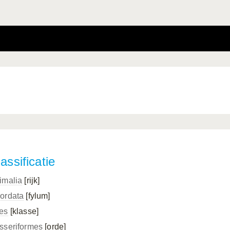
assificatie
imalia
[rijk]
ordata
[fylum]
es
[klasse]
sseriformes
[orde]