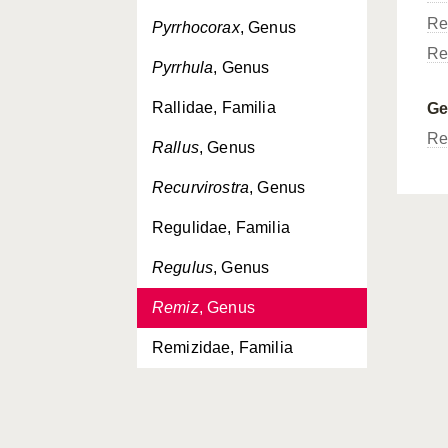
Re
Pyrrhocorax
, Genus
Re
Pyrrhula
, Genus
Rallidae, Familia
G
Re
Rallus
, Genus
Recurvirostra
, Genus
Regulidae, Familia
Regulus
, Genus
Remiz
, Genus
Remizidae, Familia