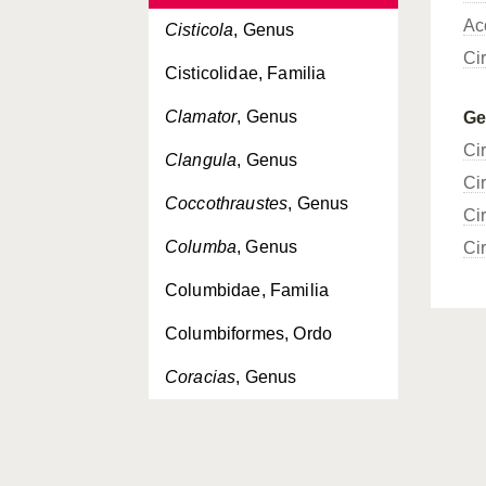
Ac
Cisticola
, Genus
Ci
Cisticolidae, Familia
Clamator
, Genus
G
Ci
Clangula
, Genus
Ci
Coccothraustes
, Genus
Ci
Columba
, Genus
Ci
Columbidae, Familia
Columbiformes, Ordo
Coracias
, Genus
Coraciidae, Familia
Coraciiformes, Ordo