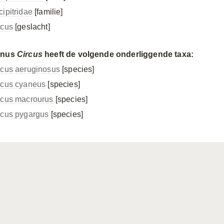
cipitridae
[familie]
rcus
[geslacht]
enus
Circus
heeft de volgende onderliggende taxa:
rcus aeruginosus
[species]
rcus cyaneus
[species]
rcus macrourus
[species]
rcus pygargus
[species]