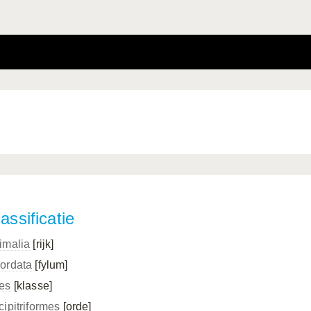
assificatie
imalia
[rijk]
ordata
[fylum]
es
[klasse]
cipitriformes
[orde]