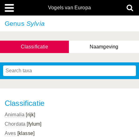
Vogels van Europa
Genus
Sylvia
Classificatie
Naamgeving
Classificatie
Animalia
[rijk]
Chordata
[fylum]
Aves
[klasse]