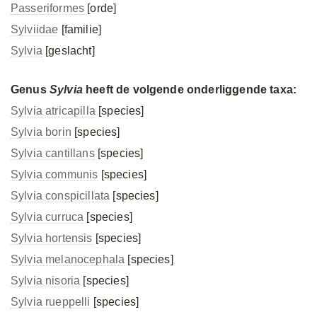
Passeriformes
[orde]
Sylviidae
[familie]
Sylvia
[geslacht]
Genus
Sylvia
heeft de volgende onderliggende taxa:
Sylvia atricapilla
[species]
Sylvia borin
[species]
Sylvia cantillans
[species]
Sylvia communis
[species]
Sylvia conspicillata
[species]
Sylvia curruca
[species]
Sylvia hortensis
[species]
Sylvia melanocephala
[species]
Sylvia nisoria
[species]
Sylvia rueppelli
[species]