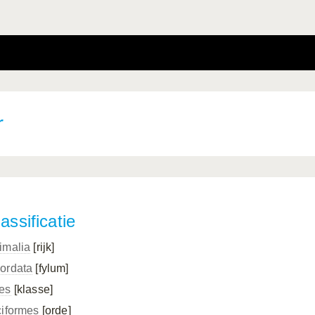
r
assificatie
imalia
[rijk]
ordata
[fylum]
es
[klasse]
ciformes
[orde]