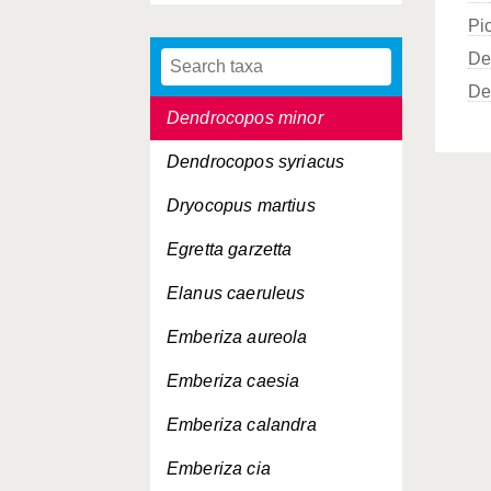
Pi
Dendrocopos major
De
Dendrocopos medius
De
Dendrocopos minor
Dendrocopos syriacus
Dryocopus martius
Egretta garzetta
Elanus caeruleus
Emberiza aureola
Emberiza caesia
Emberiza calandra
Emberiza cia