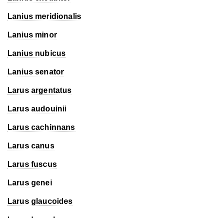
Lanius meridionalis
Lanius minor
Lanius nubicus
Lanius senator
Larus argentatus
Larus audouinii
Larus cachinnans
Larus canus
Larus fuscus
Larus genei
Larus glaucoides