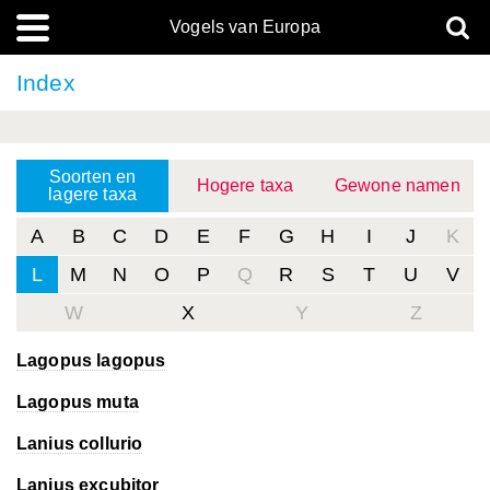
Vogels van Europa
Index
Soorten en
Hogere taxa
Gewone namen
lagere taxa
A
B
C
D
E
F
G
H
I
J
K
L
M
N
O
P
Q
R
S
T
U
V
W
X
Y
Z
Lagopus lagopus
Lagopus muta
Lanius collurio
Lanius excubitor